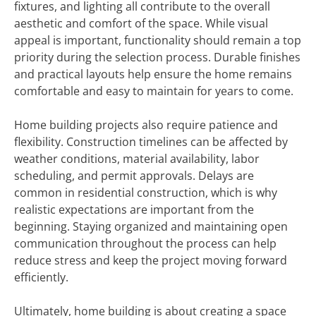
fixtures, and lighting all contribute to the overall
aesthetic and comfort of the space. While visual
appeal is important, functionality should remain a top
priority during the selection process. Durable finishes
and practical layouts help ensure the home remains
comfortable and easy to maintain for years to come.
Home building projects also require patience and
flexibility. Construction timelines can be affected by
weather conditions, material availability, labor
scheduling, and permit approvals. Delays are
common in residential construction, which is why
realistic expectations are important from the
beginning. Staying organized and maintaining open
communication throughout the process can help
reduce stress and keep the project moving forward
efficiently.
Ultimately, home building is about creating a space