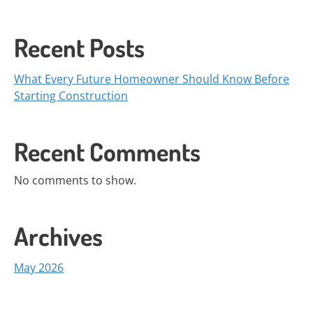
Recent Posts
What Every Future Homeowner Should Know Before
Starting Construction
Recent Comments
No comments to show.
Archives
May 2026