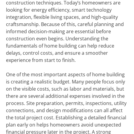
construction techniques. Today’s homeowners are
looking for energy efficiency, smart technology
integration, flexible living spaces, and high-quality
craftsmanship. Because of this, careful planning and
informed decision-making are essential before
construction even begins. Understanding the
fundamentals of home building can help reduce
delays, control costs, and ensure a smoother
experience from start to finish.
One of the most important aspects of home building
is creating a realistic budget. Many people focus only
on the visible costs, such as labor and materials, but
there are several additional expenses involved in the
process. Site preparation, permits, inspections, utility
connections, and design modifications can all affect
the total project cost. Establishing a detailed financial
plan early on helps homeowners avoid unexpected
financial pressure later in the project. A strong