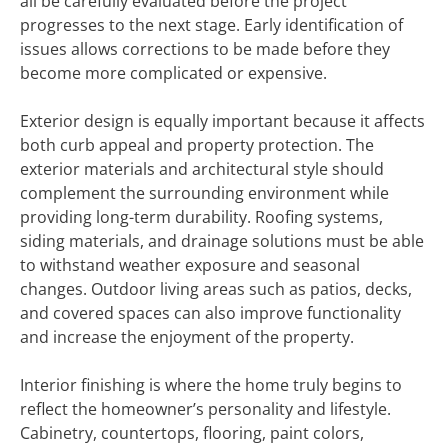
all be carefully evaluated before the project
progresses to the next stage. Early identification of
issues allows corrections to be made before they
become more complicated or expensive.
Exterior design is equally important because it affects
both curb appeal and property protection. The
exterior materials and architectural style should
complement the surrounding environment while
providing long-term durability. Roofing systems,
siding materials, and drainage solutions must be able
to withstand weather exposure and seasonal
changes. Outdoor living areas such as patios, decks,
and covered spaces can also improve functionality
and increase the enjoyment of the property.
Interior finishing is where the home truly begins to
reflect the homeowner’s personality and lifestyle.
Cabinetry, countertops, flooring, paint colors,