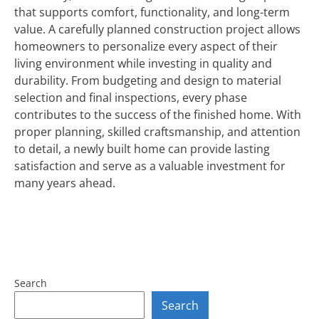
that supports comfort, functionality, and long-term
value. A carefully planned construction project allows
homeowners to personalize every aspect of their
living environment while investing in quality and
durability. From budgeting and design to material
selection and final inspections, every phase
contributes to the success of the finished home. With
proper planning, skilled craftsmanship, and attention
to detail, a newly built home can provide lasting
satisfaction and serve as a valuable investment for
many years ahead.
Search
Search