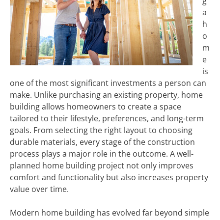
g
a
h
o
m
e
is
one of the most significant investments a person can
make. Unlike purchasing an existing property, home
building allows homeowners to create a space
tailored to their lifestyle, preferences, and long-term
goals. From selecting the right layout to choosing
durable materials, every stage of the construction
process plays a major role in the outcome. A well-
planned home building project not only improves
comfort and functionality but also increases property
value over time.
Modern home building has evolved far beyond simple