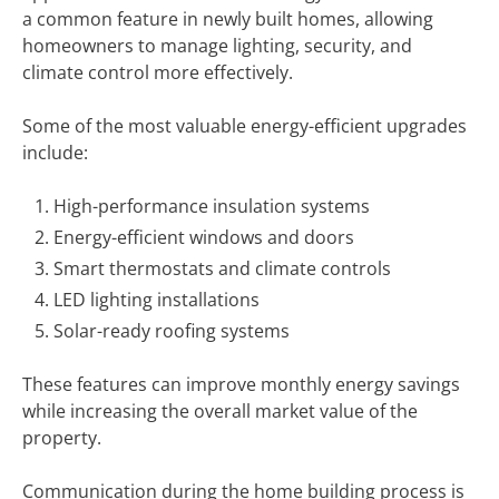
a common feature in newly built homes, allowing
homeowners to manage lighting, security, and
climate control more effectively.
Some of the most valuable energy-efficient upgrades
include:
High-performance insulation systems
Energy-efficient windows and doors
Smart thermostats and climate controls
LED lighting installations
Solar-ready roofing systems
These features can improve monthly energy savings
while increasing the overall market value of the
property.
Communication during the home building process is