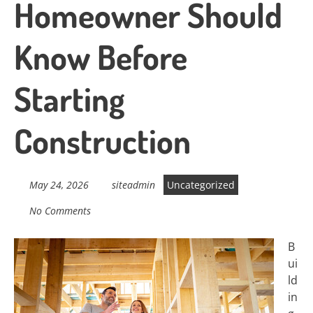
Homeowner Should
Know Before
Starting
Construction
May 24, 2026
siteadmin
Uncategorized
No Comments
B
ui
ld
in