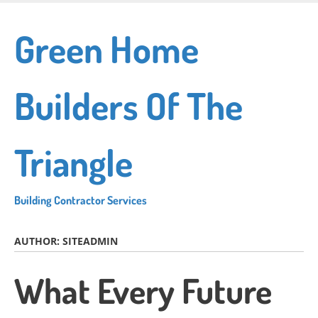
Skip
to
Green Home
main
content
Builders Of The
Triangle
Building Contractor Services
AUTHOR:
SITEADMIN
What Every Future