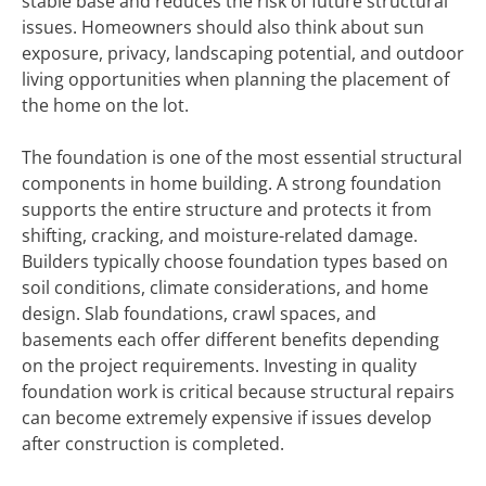
stable base and reduces the risk of future structural
issues. Homeowners should also think about sun
exposure, privacy, landscaping potential, and outdoor
living opportunities when planning the placement of
the home on the lot.
The foundation is one of the most essential structural
components in home building. A strong foundation
supports the entire structure and protects it from
shifting, cracking, and moisture-related damage.
Builders typically choose foundation types based on
soil conditions, climate considerations, and home
design. Slab foundations, crawl spaces, and
basements each offer different benefits depending
on the project requirements. Investing in quality
foundation work is critical because structural repairs
can become extremely expensive if issues develop
after construction is completed.