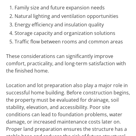
Family size and future expansion needs
Natural lighting and ventilation opportunities
Energy efficiency and insulation quality
Storage capacity and organization solutions
Traffic flow between rooms and common areas
These considerations can significantly improve
comfort, practicality, and long-term satisfaction with
the finished home.
Location and lot preparation also play a major role in
successful home building. Before construction begins,
the property must be evaluated for drainage, soil
stability, elevation, and accessibility. Poor site
conditions can lead to foundation problems, water
damage, or increased maintenance costs later on.
Proper land preparation ensures the structure has a