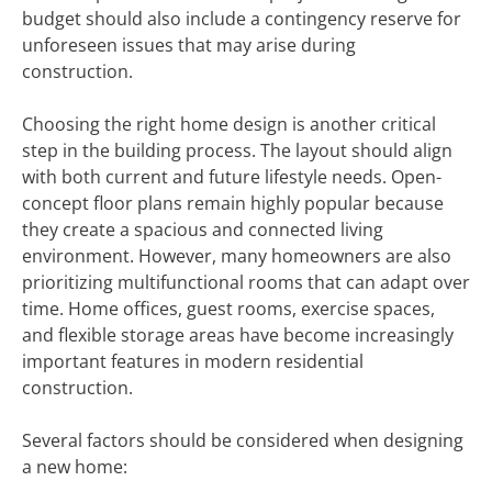
budget should also include a contingency reserve for
unforeseen issues that may arise during
construction.
Choosing the right home design is another critical
step in the building process. The layout should align
with both current and future lifestyle needs. Open-
concept floor plans remain highly popular because
they create a spacious and connected living
environment. However, many homeowners are also
prioritizing multifunctional rooms that can adapt over
time. Home offices, guest rooms, exercise spaces,
and flexible storage areas have become increasingly
important features in modern residential
construction.
Several factors should be considered when designing
a new home: