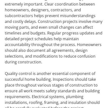
extremely important. Clear coordination between
homeowners, designers, contractors, and
subcontractors helps prevent misunderstandings
and costly delays. Construction projects involve many
moving parts, and even small changes can affect
timelines and budgets. Regular progress updates and
detailed project schedules help maintain
accountability throughout the process. Homeowners
should also document all agreements, design
selections, and modifications to reduce confusion
during construction.
Quality control is another essential component of
successful home building. Inspections should take
place throughout various stages of construction to
ensure all work meets safety standards and building
requirements. Electrical systems, plumbing
installations, roofing, framing, and insulation should