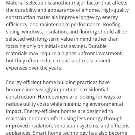
Material selection is another major factor that affects
the durability and appearance of a home. High-quality
construction materials improve longevity, energy
efficiency, and maintenance performance. Roofing,
siding, windows, insulation, and flooring should all be
selected with long-term value in mind rather than
focusing only on initial cost savings. Durable
materials may require a higher upfront investment,
but they often reduce repair and replacement
expenses over the years.
Energy-efficient home building practices have
become increasingly important in residential
construction. Homeowners are looking for ways to
reduce utility costs while minimizing environmental
impact. Energy-efficient homes are designed to
maintain indoor comfort using less energy through
improved insulation, ventilation systems, and efficient
appliances. Smart home technology has also become